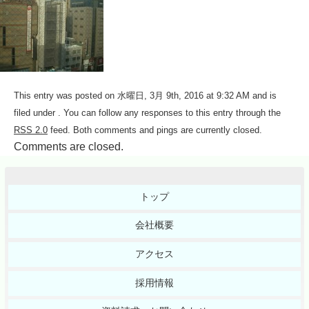
This entry was posted on 水曜日, 3月 9th, 2016 at 9:32 AM and is
filed under . You can follow any responses to this entry through the
RSS 2.0
feed. Both comments and pings are currently closed.
Comments are closed.
トップ
会社概要
アクセス
採用情報