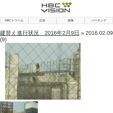
HBCトラベル
広告
保険
パーキング
建替え進行状況 2016年2月9日
» 2016.02.09
(9)